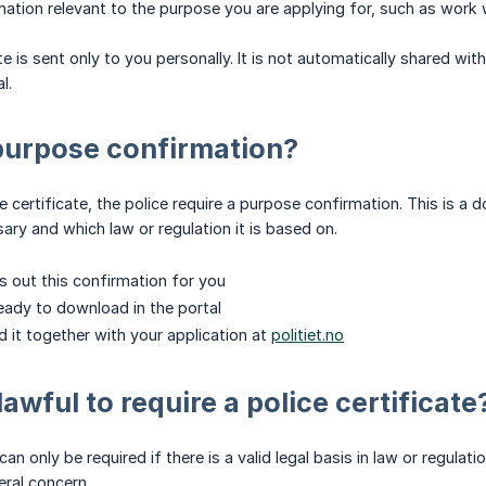
ation relevant to the purpose you are applying for, such as work wi
ate is sent only to you personally. It is not automatically shared 
l.
purpose confirmation?
ce certificate, the police require a purpose confirmation. This is 
sary and which law or regulation it is based on.
ls out this confirmation for you
 ready to download in the portal
 it together with your application at
politiet.no
lawful to require a police certificate
can only be required if there is a valid legal basis in law or regulati
eral concern.