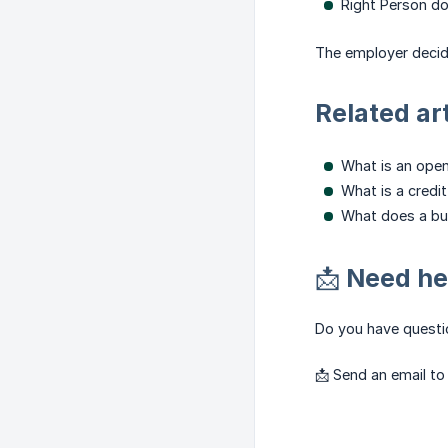
Right Person d
The employer decid
Related ar
What is an ope
What is a credi
What does a bu
📩 Need he
Do you have questio
📩 Send an email t