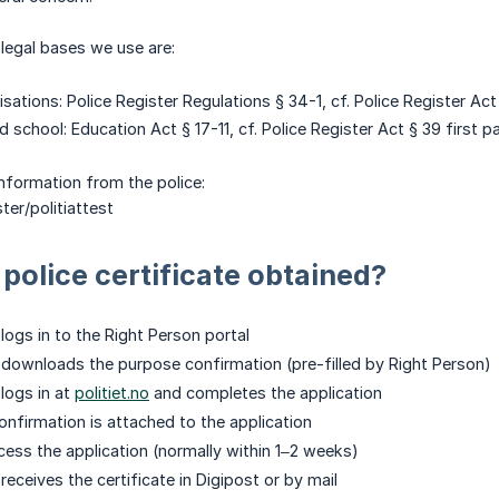
egal bases we use are:
sations: Police Register Regulations § 34-1, cf. Police Register Act
 school: Education Act § 17-11, cf. Police Register Act § 39 first 
nformation from the police:
ster/politiattest
 police certificate obtained?
logs in to the Right Person portal
downloads the purpose confirmation (pre-filled by Right Person)
logs in at
politiet.no
and completes the application
nfirmation is attached to the application
cess the application (normally within 1–2 weeks)
eceives the certificate in Digipost or by mail