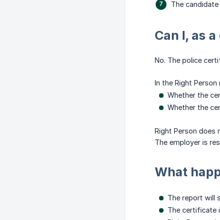
The candidate 
Can I, as a
No. The police cert
In the Right Person 
Whether the cer
Whether the cer
Right Person does n
The employer is re
What happe
The report will 
The certificate