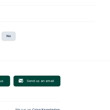
No
 us
Send us an email
We run on
Crisp Knowledge
.