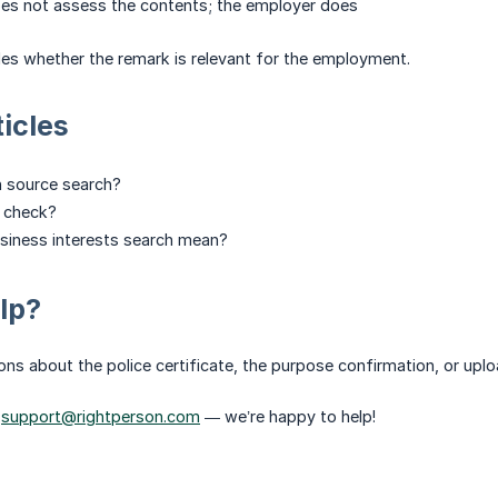
oes not assess the contents; the employer does
es whether the remark is relevant for the employment.
ticles
n source search?
t check?
siness interests search mean?
lp?
ns about the police certificate, the purpose confirmation, or upl
o
support@rightperson.com
— we’re happy to help!