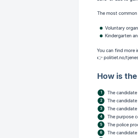
The most common l
Voluntary organi
Kindergarten and
You can find more i
👉 politiet.no/tjene
How is the
The candidate 
The candidate 
The candidate 
The purpose co
The police pro
The candidate r