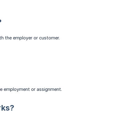
?
with the employer or customer.
the employment or assignment.
rks?