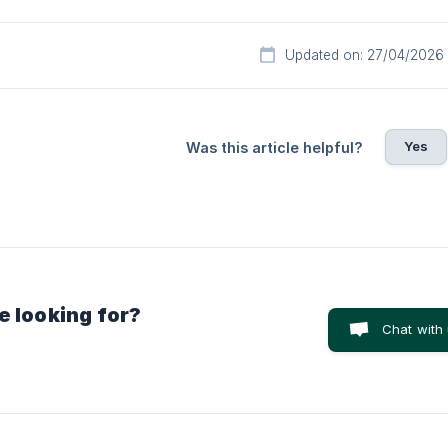
Updated on: 27/04/2026
Yes
Was this article helpful?
e looking for?
Chat with