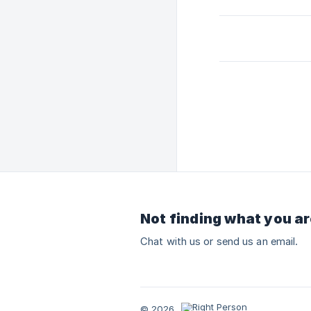
Not finding what you ar
Chat with us or send us an email.
© 2026