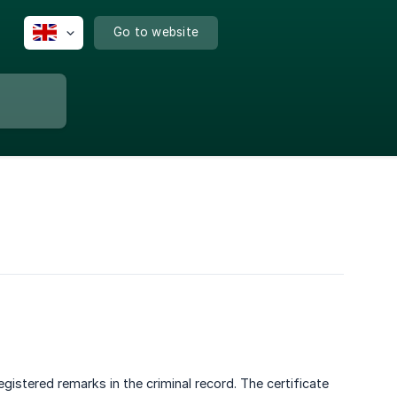
Go to website
istered remarks in the criminal record. The certificate