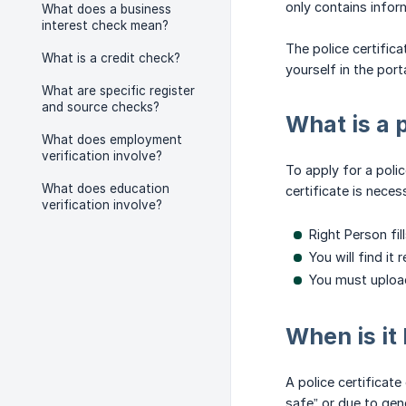
only contains inform
What does a business
interest check mean?
The police certific
What is a credit check?
yourself in the porta
What are specific register
and source checks?
What is a 
What does employment
verification involve?
To apply for a poli
What does education
certificate is neces
verification involve?
Right Person fil
You will find it
You must upload
When is it 
A police certificate 
safe” or due to gen