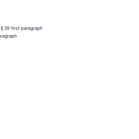
 § 39 first paragraph
paragraph