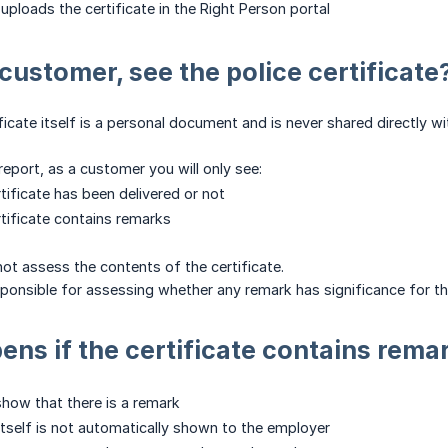
uploads the certificate in the Right Person portal
 customer, see the police certificate
ificate itself is a personal document and is never shared directly 
report, as a customer you will only see:
tificate has been delivered or not
tificate contains remarks
ot assess the contents of the certificate.
sponsible for assessing whether any remark has significance for 
ns if the certificate contains rema
show that there is a remark
 itself is not automatically shown to the employer