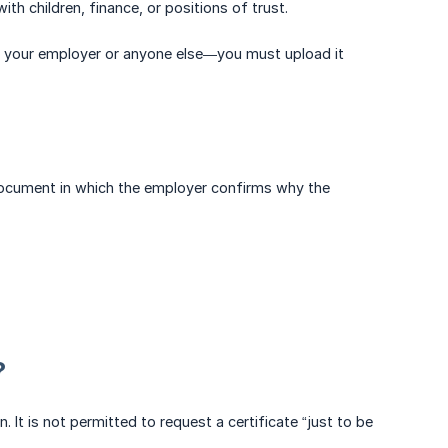
th children, finance, or positions of trust.
with your employer or anyone else—you must upload it
a document in which the employer confirms why the
?
on. It is not permitted to request a certificate “just to be