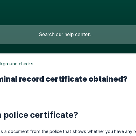
ckground checks
minal record certificate obtained?
 police certificate?
e is a document from the police that shows whether you have any reg