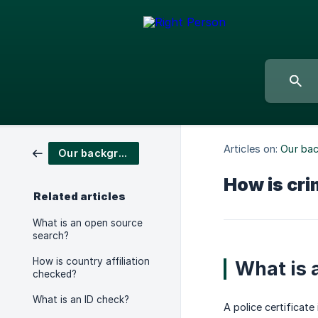
Articles on:
Our ba
Our background checks
How is cri
Related articles
What is an open source
search?
How is country affiliation
What is a
checked?
What is an ID check?
A police certificat