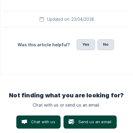
Updated on: 23/04/2026
Yes
No
Was this article helpful?
Not finding what you are looking for?
Chat with us or send us an email.
Chat with us
Send us an email