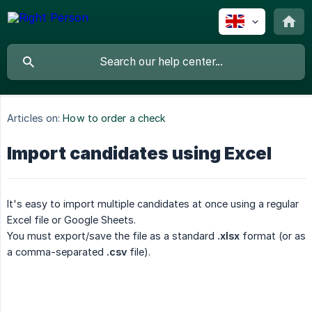
Articles on:
How to order a check
Import candidates using Excel
It's easy to import multiple candidates at once using a regular
Excel file or Google Sheets.
You must export/save the file as a standard
.xlsx
format (or as
a comma-separated
.csv
file).