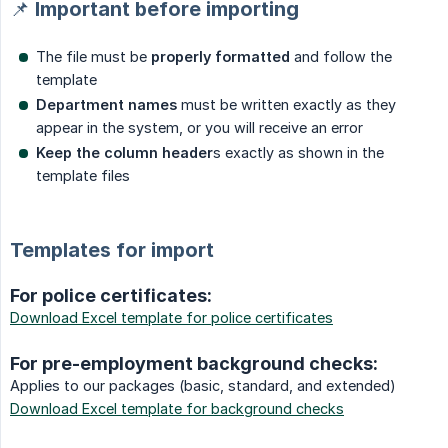
📌 Important before importing
The file must be
properly formatted
and follow the
template
Department names
must be written exactly as they
appear in the system, or you will receive an error
Keep the column header
s exactly as shown in the
template files
Templates for import
For police certificates:
Download Excel template for police certificates
For pre-employment background checks:
Applies to our packages (basic, standard, and extended)
Download Excel template for background checks