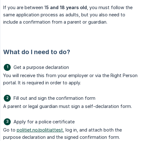
If you are between 1
5 and 18 years old
, you must follow the
same application process as adults, but you also need to
include a confirmation from a parent or guardian.
What do I need to do?
Get a purpose declaration
You will receive this from your employer or via the Right Person
portal. It is required in order to apply.
Fill out and sign the confirmation form
A parent or legal guardian must sign a self-declaration form.
Apply for a police certificate
Go to
politiet.no/politiattest
, log in, and attach both the
purpose declaration and the signed confirmation form.