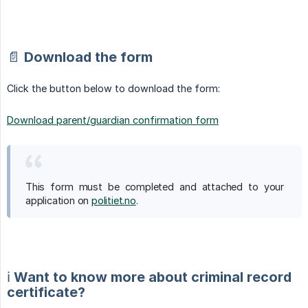
📄 Download the form
Click the button below to download the form:
Download parent/guardian confirmation form
This form must be completed and attached to your
application on
politiet.no
.
ℹ️ Want to know more about criminal record
certificate?