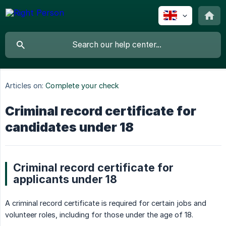
Articles on:
Complete your check
Criminal record certificate for
candidates under 18
Criminal record certificate for
applicants under 18
A criminal record certificate is required for certain jobs and
volunteer roles, including for those under the age of 18.