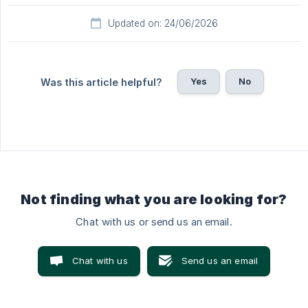
Updated on: 24/06/2026
Yes
No
Was this article helpful?
Not finding what you are looking for?
Chat with us or send us an email.
Chat with us
Send us an email