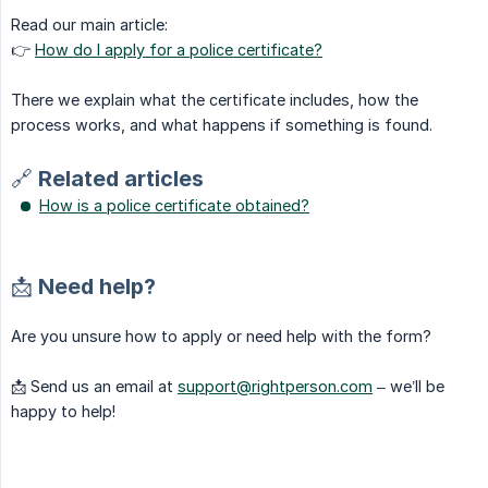
Read our main article:
👉
How do I apply for a police certificate?
There we explain what the certificate includes, how the
process works, and what happens if something is found.
🔗 Related articles
How is a police certificate obtained?
📩 Need help?
Are you unsure how to apply or need help with the form?
📩 Send us an email at
support@rightperson.com
– we’ll be
happy to help!