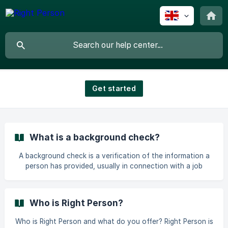
Get started
What is a background check?
A background check is a verification of the information a
person has provided, usually in connection with a job
application. The purpose is to confirm that information
such as education, work experience, and identity is
accurate and to contribute to safe and professional hiring
Who is Right Person?
processes. At Right Person, background checks are carried
out digitally, with a high level of security and clear
Who is Right Person and what do you offer? Right Person is
procedures. Both candidates and clients get a predictable,